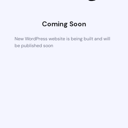
Coming Soon
New WordPress website is being built and will
be published soon