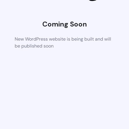
Coming Soon
New WordPress website is being built and will
be published soon