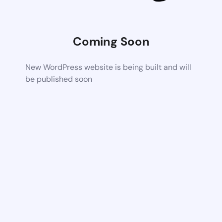
Coming Soon
New WordPress website is being built and will
be published soon