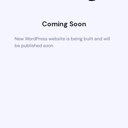
Coming Soon
New WordPress website is being built and will
be published soon